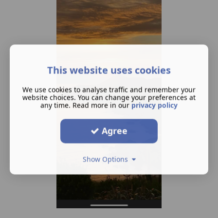
This website uses cookies
We use cookies to analyse traffic and remember your
website choices. You can change your preferences at
any time. Read more in our
privacy policy
Agree
Show Options