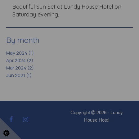
Beautiful Sun Set at Lundy House Hotel on
Saturday evening.
By month
May 2024 (1)
Apr 2024 (2)
Mar 2024 (2)
Jun 2021 (1)
Copyright
2026 - Lundy
House Hotel