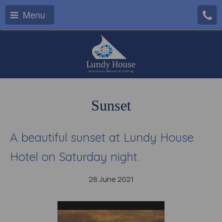
Menu
Sunset
A beautiful sunset at Lundy House
Hotel on Saturday night.
28 June 2021