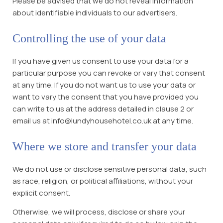
Please be advised that we do not reveal information
about identifiable individuals to our advertisers.
Controlling the use of your data
If you have given us consent to use your data for a
particular purpose you can revoke or vary that consent
at any time. If you do not want us to use your data or
want to vary the consent that you have provided you
can write to us at the address detailed in clause 2 or
email us at info@lundyhousehotel.co.uk at any time.
Where we store and transfer your data
We do not use or disclose sensitive personal data, such
as race, religion, or political affiliations, without your
explicit consent.
Otherwise, we will process, disclose or share your