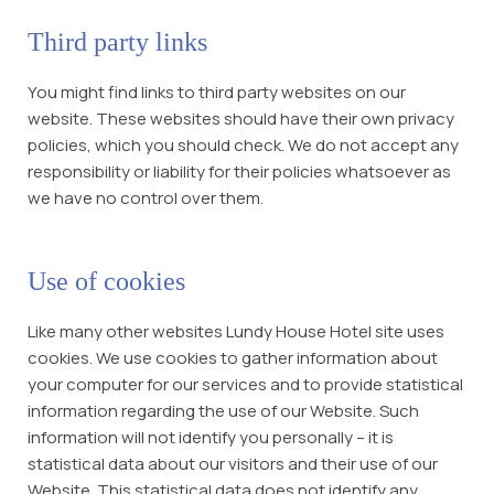
Third party links
You might find links to third party websites on our
website. These websites should have their own privacy
policies, which you should check. We do not accept any
responsibility or liability for their policies whatsoever as
we have no control over them.
Use of cookies
Like many other websites Lundy House Hotel site uses
cookies. We use cookies to gather information about
your computer for our services and to provide statistical
information regarding the use of our Website. Such
information will not identify you personally – it is
statistical data about our visitors and their use of our
Website. This statistical data does not identify any