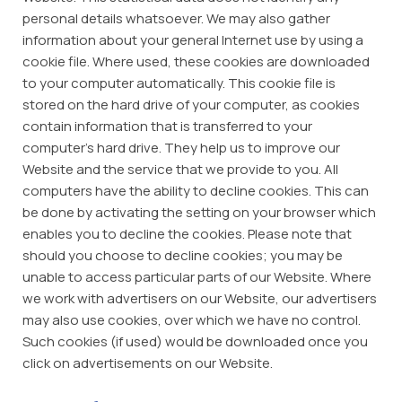
personal details whatsoever. We may also gather
information about your general Internet use by using a
cookie file. Where used, these cookies are downloaded
to your computer automatically. This cookie file is
stored on the hard drive of your computer, as cookies
contain information that is transferred to your
computer’s hard drive. They help us to improve our
Website and the service that we provide to you. All
computers have the ability to decline cookies. This can
be done by activating the setting on your browser which
enables you to decline the cookies. Please note that
should you choose to decline cookies; you may be
unable to access particular parts of our Website. Where
we work with advertisers on our Website, our advertisers
may also use cookies, over which we have no control.
Such cookies (if used) would be downloaded once you
click on advertisements on our Website.