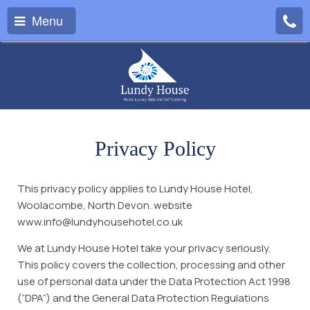
Menu
Privacy Policy
This privacy policy applies to Lundy House Hotel,
Woolacombe, North Devon. website
www.info@lundyhousehotel.co.uk
We at Lundy House Hotel take your privacy seriously.
This policy covers the collection, processing and other
use of personal data under the Data Protection Act 1998
(“DPA”) and the General Data Protection Regulations