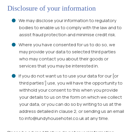
Disclosure of your information
We may disclose your information to regulatory
bodies to enable us to comply with the law and to
assist fraud protection and minimise credit risk.
Where you have consented for us to do so, we
may provide your data to selected third parties
who may contact you about their goods or
services that you may be interested in.
If you do not want us to use your data for our [or
third parties’] use, you will have the opportunity to
withhold your consent to this when you provide
your details to us on the form on which we collect
your data, or you can do so by writing to us at the
address detailed in clause 2, or sending us an email
to info@lundyhousehotel.co.uk at any time.