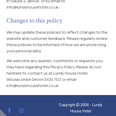
in clause 2, above, or by email to
info@lundyhousehotel.co.uk
Changes to this policy
We may update these policies to reflect changes to the
website and customer feedback. Please regularly review
these policies to be informed of how we are protecting
your personal data.
We welcome any queries, comments or requests you
may have regarding this Privacy Policy. Please do not
hesitate to contact us at Lundy House Hotel,
Woolacombe Devon EX34 7DZ or email
info@lundyhousehotel.co.uk
Copyright
2026 - Lundy
House Hotel