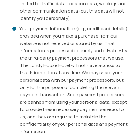
limited to, traffic data, location data, weblogs and
other communication data (but this data will not
identify you personally).
Your payment information (e.g., credit card details)
provided when you make a purchase from our
website is not received or stored by us. That
information is processed securely and privately by
the third-party payment processors that we use.
The Lundy House Hotel will not have access to
that information at any time. We may share your
personal data with our payment processors, but
only for the purpose of completing the relevant
payment transaction. Such payment processors
are banned from using your personal data, except
to provide these necessary payment services to
us, and they are required to maintain the
confidentiality of your personal data and payment
information.