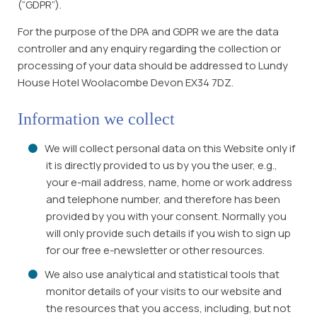
(“GDPR”).
For the purpose of the DPA and GDPR we are the data
controller and any enquiry regarding the collection or
processing of your data should be addressed to Lundy
House Hotel Woolacombe Devon EX34 7DZ.
Information we collect
We will collect personal data on this Website only if
it is directly provided to us by you the user, e.g.,
your e-mail address, name, home or work address
and telephone number, and therefore has been
provided by you with your consent. Normally you
will only provide such details if you wish to sign up
for our free e-newsletter or other resources.
We also use analytical and statistical tools that
monitor details of your visits to our website and
the resources that you access, including, but not