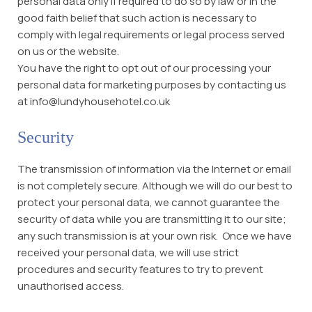
personal data only if required to do so by law or in the
good faith belief that such action is necessary to
comply with legal requirements or legal process served
on us or the website.
You have the right to opt out of our processing your
personal data for marketing purposes by contacting us
at info@lundyhousehotel.co.uk
Security
The transmission of information via the Internet or email
is not completely secure. Although we will do our best to
protect your personal data, we cannot guarantee the
security of data while you are transmitting it to our site;
any such transmission is at your own risk. Once we have
received your personal data, we will use strict
procedures and security features to try to prevent
unauthorised access.