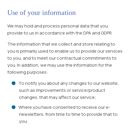
Use of your information
We may hold and process personal data that you
provide to us in accordance with the DPA and GDPR.
The information that we collect and store relating to
you is primarily used to enable us to provide our services
to you, and to meet our contractual commitments to
you. In addition, we may use the information for the
following purposes:
To notify you about any changes to our website,
such as improvements or service/product
changes, that may affect our service;
Where you have consented to receive our e-
newsletters, from time to time to provide that to
you.