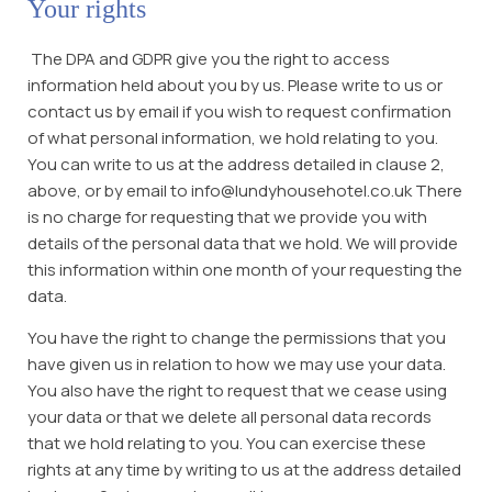
Your rights
The DPA and GDPR give you the right to access
information held about you by us. Please write to us or
contact us by email if you wish to request confirmation
of what personal information, we hold relating to you.
You can write to us at the address detailed in clause 2,
above, or by email to info@lundyhousehotel.co.uk There
is no charge for requesting that we provide you with
details of the personal data that we hold. We will provide
this information within one month of your requesting the
data.
You have the right to change the permissions that you
have given us in relation to how we may use your data.
You also have the right to request that we cease using
your data or that we delete all personal data records
that we hold relating to you. You can exercise these
rights at any time by writing to us at the address detailed