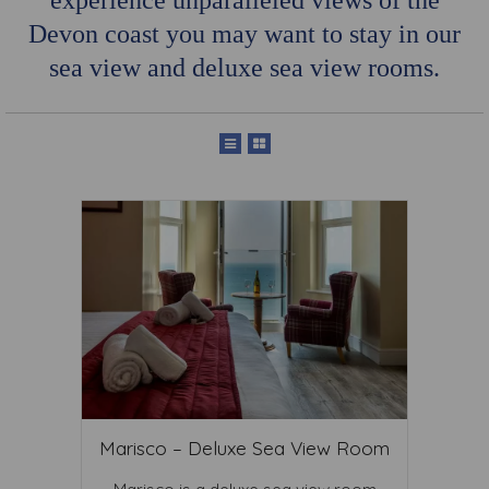
experience unparalleled views of the
Devon coast you may want to stay in our
sea view and deluxe sea view rooms.
Marisco – Deluxe Sea View Room