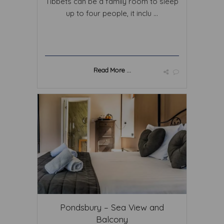
Tibbets can be a family room to sleep
up to four people, it inclu ...
Read More ...
Pondsbury – Sea View and
Balcony