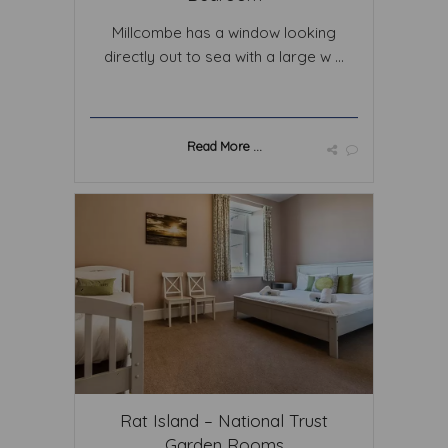
Millcombe has a window looking
directly out to sea with a large w ...
Read More ...
Rat Island – National Trust
Garden Rooms