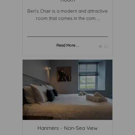
Ben’s Chair is a modern and attractive
room that comes in the com ...
Read More ...
Hanmers - Non-Sea View