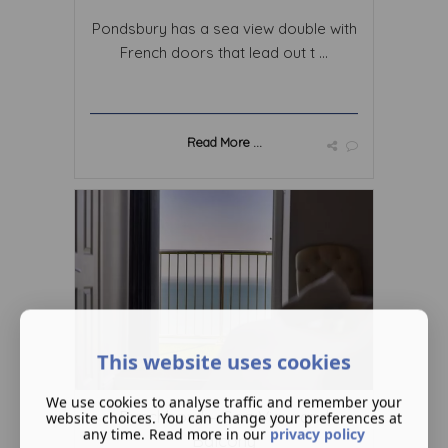
Pondsbury has a sea view double with
French doors that lead out t ...
Read More ...
This website uses cookies
We use cookies to analyse traffic and remember your
Punchbowl – Sea View and
website choices. You can change your preferences at
any time. Read more in our
privacy policy
Balcony