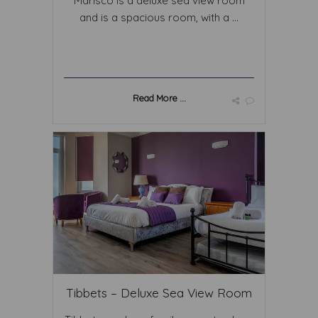
Marisco is a deluxe sea view room
and is a spacious room, with a ...
Read More ...
Tibbets – Deluxe Sea View Room