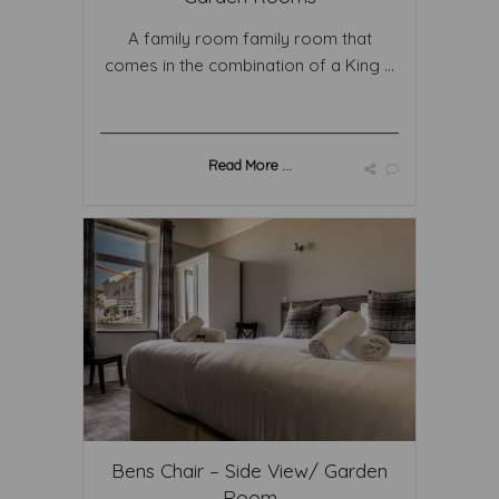
A family room family room that
comes in the combination of a King ...
Read More ...
Bens Chair – Side View/ Garden
Room