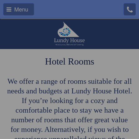
Menu
Hotel Rooms
We offer a range of rooms suitable for all
needs and budgets at Lundy House Hotel.
If you’re looking for a cozy and
comfortable place to stay we have a
number of rooms that offer great value
for money. Alternatively, if you wish to