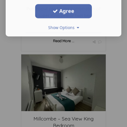
Punchbowl can be the combination of
Agree
a super King bed or twin bed.
Show Options
Read More ...
Millcombe – Sea View King
Bedroom